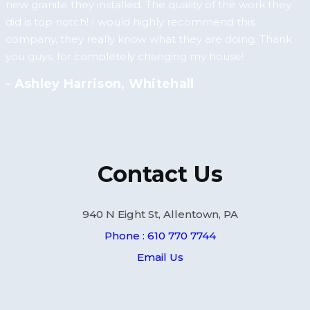
new granite they installed. The quality of the work they
did is top notch! I would highly recommend this
company, they really know what they are doing. Thank
you guys, for completely changing my house!
- Ashley Harrison, Whitehall
Contact Us
940 N Eight St, Allentown, PA
Phone : 610 770 7744
Email Us