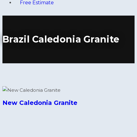
Free Estimate
Brazil Caledonia Granite
New Caledonia Granite