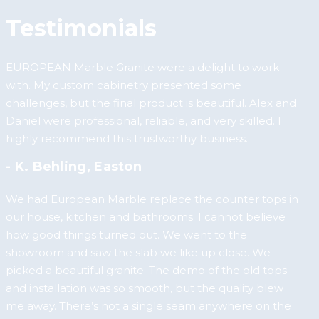
Testimonials
EUROPEAN Marble Granite were a delight to work
with. My custom cabinetry presented some
challenges, but the final product is beautiful. Alex and
Daniel were professional, reliable, and very skilled. I
highly recommend this trustworthy business.
- K. Behling, Easton
We had European Marble replace the counter tops in
our house, kitchen and bathrooms. I cannot believe
how good things turned out. We went to the
showroom and saw the slab we like up close. We
picked a beautiful granite. The demo of the old tops
and installation was so smooth, but the quality blew
me away. There’s not a single seam anywhere on the