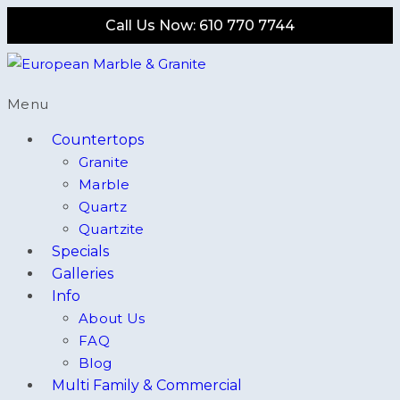
Call Us Now: 610 770 7744
Menu
Countertops
Granite
Marble
Quartz
Quartzite
Specials
Galleries
Info
About Us
FAQ
Blog
Multi Family & Commercial