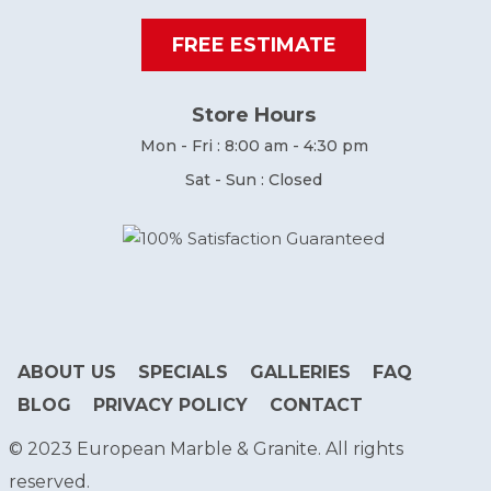
FREE ESTIMATE
Store Hours
Mon - Fri : 8:00 am - 4:30 pm
Sat - Sun : Closed
ABOUT US
SPECIALS
GALLERIES
FAQ
BLOG
PRIVACY POLICY
CONTACT
© 2023 European Marble & Granite. All rights
reserved.