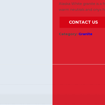
Alaska White granite is a f
warm neutrals and onyx h
CONTACT US
Category:
Granite