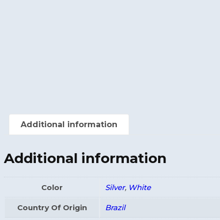
Additional information
Additional information
Color
Silver
,
White
Country Of Origin
Brazil