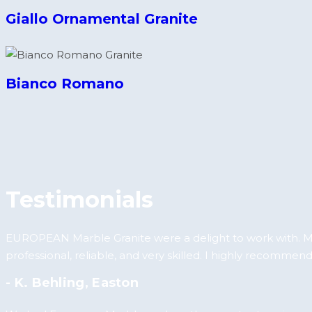
Giallo Ornamental Granite
Bianco Romano
Testimonials
EUROPEAN Marble Granite were a delight to work with. My
professional, reliable, and very skilled. I highly recommend
- K. Behling, Easton