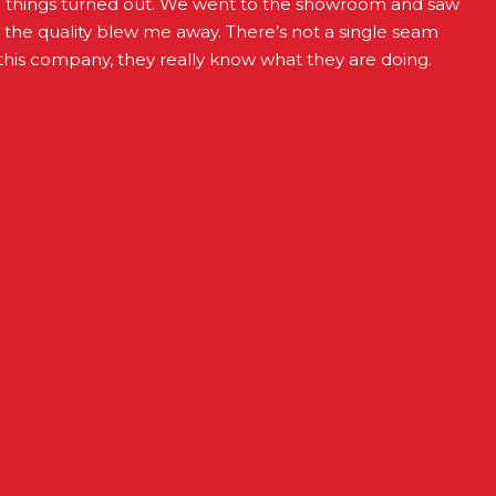
d things turned out. We went to the showroom and saw
t the quality blew me away. There’s not a single seam
this company, they really know what they are doing.