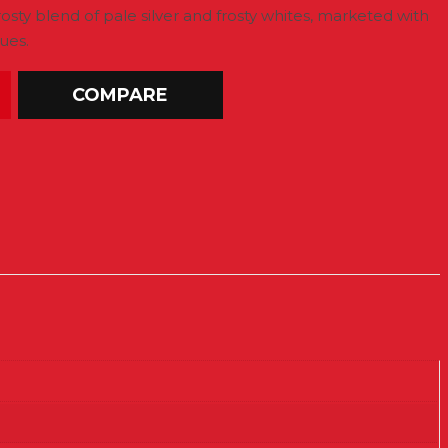
rosty blend of pale silver and frosty whites, marketed with
ues.
COMPARE