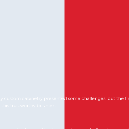
 custom cabinetry presented some challenges, but the fina
 this trustworthy business.