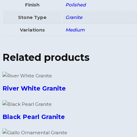
Finish
Polished
Stone Type
Granite
Variations
Medium
Related products
River White Granite
Black Pearl Granite