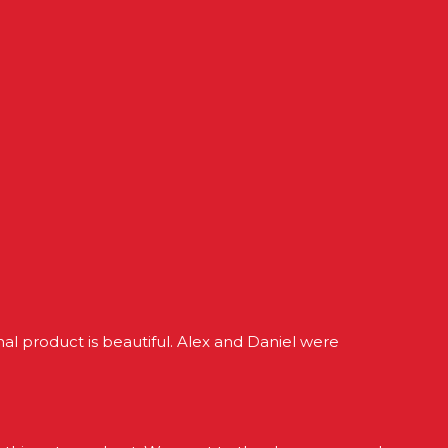
l product is beautiful. Alex and Daniel were