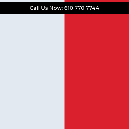
Call Us Now: 610 770 7744