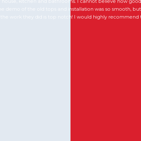
 house, kitchen and bathrooms. I cannot believe how goo
The demo of the old tops and installation was so smooth, bu
f the work they did is top notch! I would highly recommend 