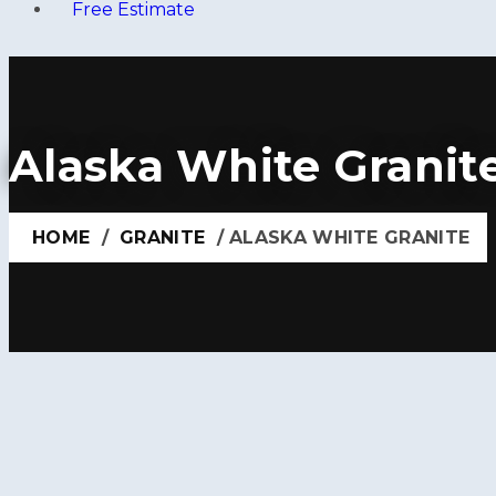
Free Estimate
Alaska White Granit
HOME
/
GRANITE
/ ALASKA WHITE GRANITE