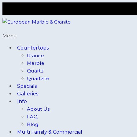
Menu
Countertops
Granite
Marble
Quartz
Quartzite
Specials
Galleries
Info
About Us
FAQ
Blog
Multi Family & Commercial