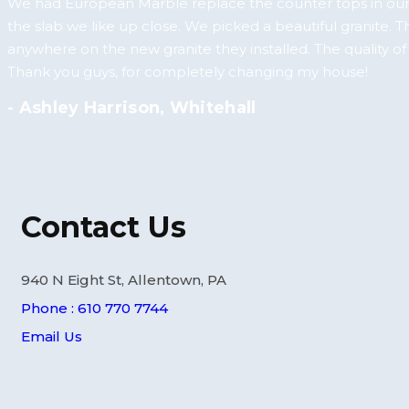
We had European Marble replace the counter tops in our
the slab we like up close. We picked a beautiful granite. 
anywhere on the new granite they installed. The quality o
Thank you guys, for completely changing my house!
- Ashley Harrison, Whitehall
Contact Us
940 N Eight St, Allentown, PA
Phone : 610 770 7744
Email Us