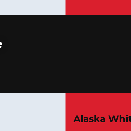
e
Alaska Whit