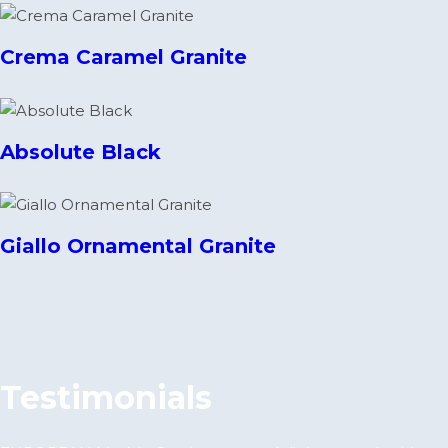
Crema Caramel Granite
Absolute Black
Giallo Ornamental Granite
Testimonials