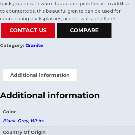
background with warm taupe and pink flecks. In addition
to countertops, this beautiful granite can be used for
coordinating backsplashes, accent walls, and floors.
CONTACT US
COMPARE
Category:
Granite
Additional information
Additional information
Color
Black
,
Grey
,
White
Country Of Origin