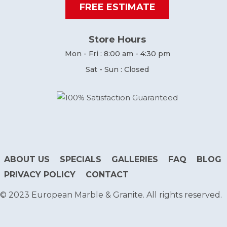
FREE ESTIMATE
Store Hours
Mon - Fri : 8:00 am - 4:30 pm
Sat - Sun : Closed
ABOUT US
SPECIALS
GALLERIES
FAQ
BLOG
PRIVACY POLICY
CONTACT
© 2023 European Marble & Granite. All rights reserved.