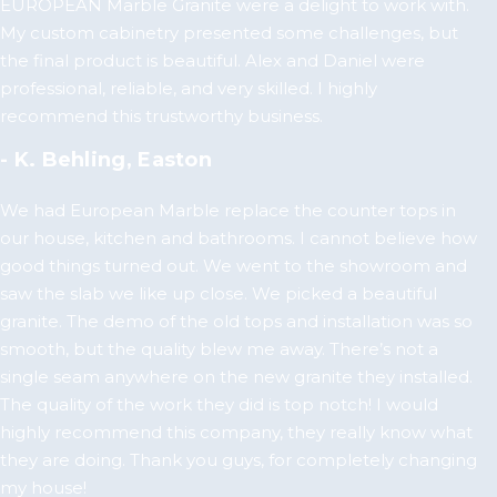
EUROPEAN Marble Granite were a delight to work with.
My custom cabinetry presented some challenges, but
the final product is beautiful. Alex and Daniel were
professional, reliable, and very skilled. I highly
recommend this trustworthy business.
- K. Behling, Easton
We had European Marble replace the counter tops in
our house, kitchen and bathrooms. I cannot believe how
good things turned out. We went to the showroom and
saw the slab we like up close. We picked a beautiful
granite. The demo of the old tops and installation was so
smooth, but the quality blew me away. There’s not a
single seam anywhere on the new granite they installed.
The quality of the work they did is top notch! I would
highly recommend this company, they really know what
they are doing. Thank you guys, for completely changing
my house!