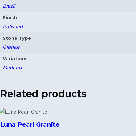
Brazil
Finish
Polished
Stone Type
Granite
Variations
Medium
Related products
Luna Pearl Granite