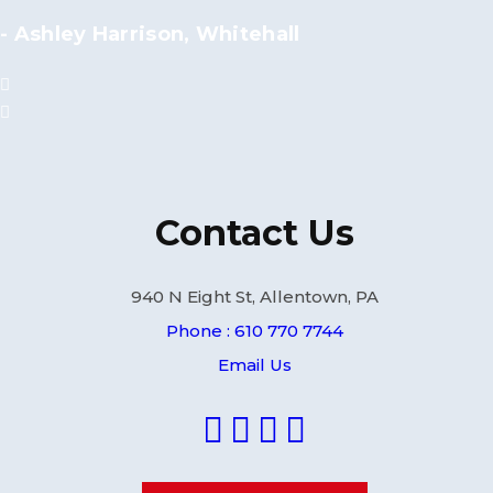
- Ashley Harrison, Whitehall
Contact Us
940 N Eight St, Allentown, PA
Phone : 610 770 7744
Email Us