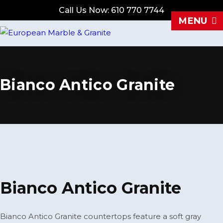
Call Us Now: 610 770 7744
MENU
Bianco Antico Granite
Bianco Antico Granite
Bianco Antico Granite countertops feature a soft gray