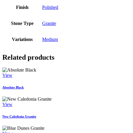
Finish
Polished
Stone Type
Granite
Variations
Medium
Related products
View
Absolute Black
View
New Caledonia Granite