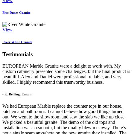
View
Blue Dunes Granite
View
River White Granite
Testimonials
EUROPEAN Marble Granite were a delight to work with. My
custom cabinetry presented some challenges, but the final product is
beautiful. Alex and Daniel were professional, reliable, and very
skilled. I highly recommend this trustworthy business.
- K. Behling, Easton
We had European Marble replace the counter tops in our house,
kitchen and bathrooms. I cannot believe how good things turned
out. We went to the showroom and saw the slab we like up close.
We picked a beautiful granite. The demo of the old tops and
installation was so smooth, but the quality blew me away. There’s
not a single seam anywhere on the new granite they installed. The