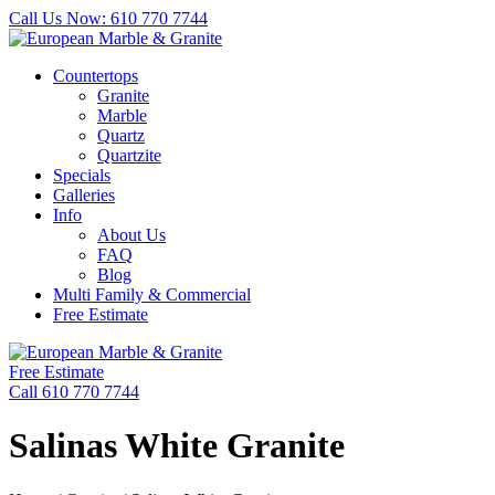
Call Us Now: 610 770 7744
Countertops
Granite
Marble
Quartz
Quartzite
Specials
Galleries
Info
About Us
FAQ
Blog
Multi Family & Commercial
Free Estimate
Free Estimate
Call 610 770 7744
Salinas White Granite