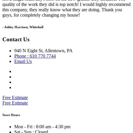
quality of the work they did is top notch! I would highly recommend
this company, they really know what they are doing. Thank you
guys, for completely changing my house!
- Ashley Harrison, Whitehall
Contact Us
940 N Eight St, Allentown, PA
Phone : 610 770 7744
Email Us
Free Estimate
Free Estimate
Store Hours
Mon - Fri : 8:00 am - 4:30 pm
Sat - Sun : Closed