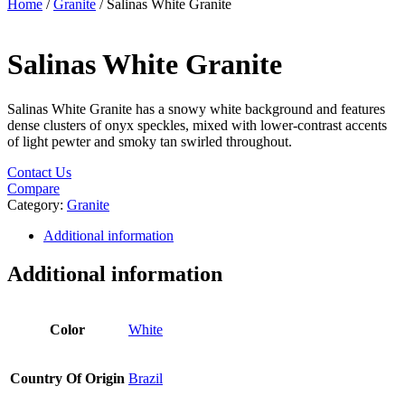
Home
/
Granite
/ Salinas White Granite
Salinas White Granite
Salinas White Granite has a snowy white background and features
dense clusters of onyx speckles, mixed with lower-contrast accents
of light pewter and smoky tan swirled throughout.
Contact Us
Compare
Category:
Granite
Additional information
Additional information
Color
White
Country Of Origin
Brazil