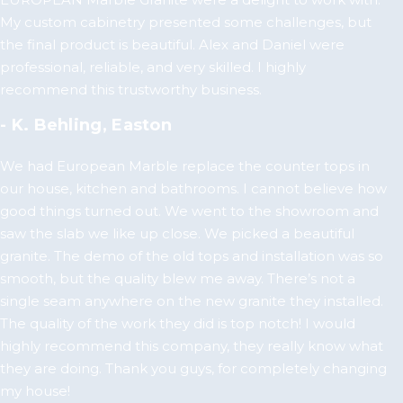
My custom cabinetry presented some challenges, but
the final product is beautiful. Alex and Daniel were
professional, reliable, and very skilled. I highly
recommend this trustworthy business.
- K. Behling, Easton
We had European Marble replace the counter tops in
our house, kitchen and bathrooms. I cannot believe how
good things turned out. We went to the showroom and
saw the slab we like up close. We picked a beautiful
granite. The demo of the old tops and installation was so
smooth, but the quality blew me away. There’s not a
single seam anywhere on the new granite they installed.
The quality of the work they did is top notch! I would
highly recommend this company, they really know what
they are doing. Thank you guys, for completely changing
my house!