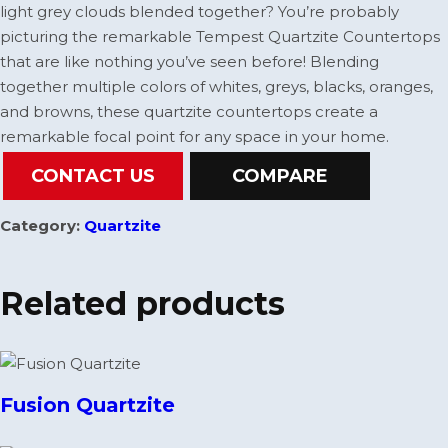
light grey clouds blended together? You’re probably
picturing the remarkable Tempest Quartzite Countertops
that are like nothing you’ve seen before! Blending
together multiple colors of whites, greys, blacks, oranges,
and browns, these quartzite countertops create a
remarkable focal point for any space in your home.
CONTACT US
COMPARE
Category:
Quartzite
Related products
Fusion Quartzite