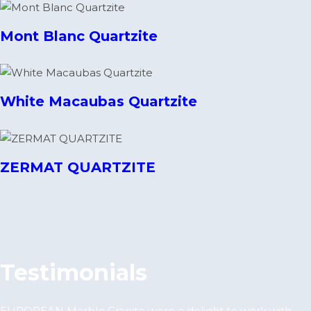
Mont Blanc Quartzite
White Macaubas Quartzite
ZERMAT QUARTZITE
Testimonials
EUROPEAN Marble Granite were a delight to work with.