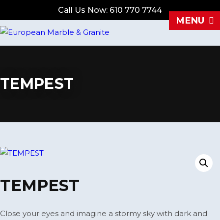
Call Us Now: 610 770 7744
MENU
TEMPEST
TEMPEST
Close your eyes and imagine a stormy sky with dark and