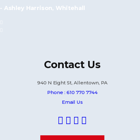
- Ashley Harrison, Whitehall
Contact Us
940 N Eight St, Allentown, PA
Phone : 610 770 7744
Email Us