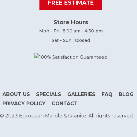
FREE ESTIMATE
Store Hours
Mon - Fri : 8:00 am - 4:30 pm
Sat - Sun : Closed
ABOUT US
SPECIALS
GALLERIES
FAQ
BLOG
PRIVACY POLICY
CONTACT
© 2023 European Marble & Granite. All rights reserved.