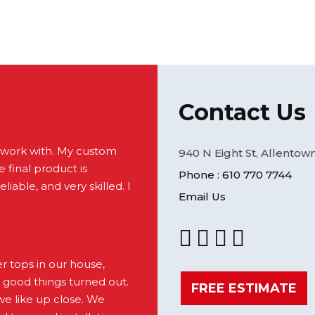
Contact Us
 work with. My custom
940 N Eight St, Allentown
 final product is
Phone : 610 770 7744
liable, and very skilled. I
Email Us
 tops in our house,
 good things turned out.
FREE ESTIMATE
e like up close. We