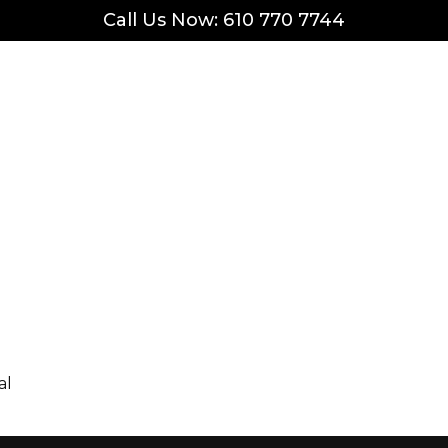
Call Us Now: 610 770 7744
al