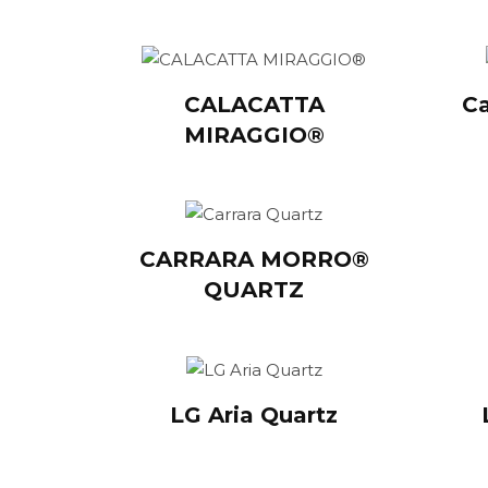
CALACATTA
Ca
MIRAGGIO®
CARRARA MORRO®
QUARTZ
LG Aria Quartz