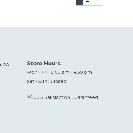
1
2
→
Store Hours
, PA
Mon - Fri : 8:00 am - 4:30 pm
Sat - Sun : Closed