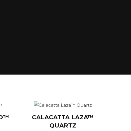
GO™
CALACATTA LAZA™
QUARTZ