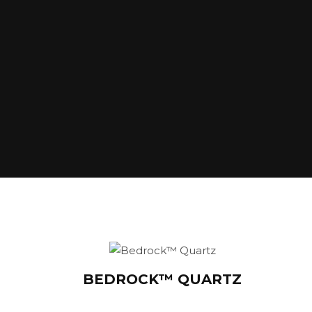
BEDROCK™ QUARTZ