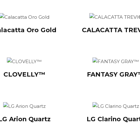
lacatta Oro Gold
CALACATTA TRE
CLOVELLY™
FANTASY GRA
LG Arion Quartz
LG Clarino Quar