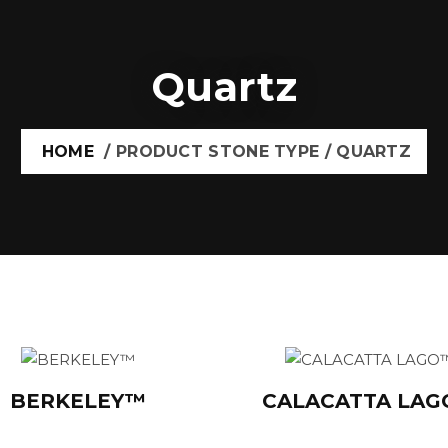
Quartz
HOME
/ PRODUCT STONE TYPE / QUARTZ
BERKELEY™
CALACATTA LA