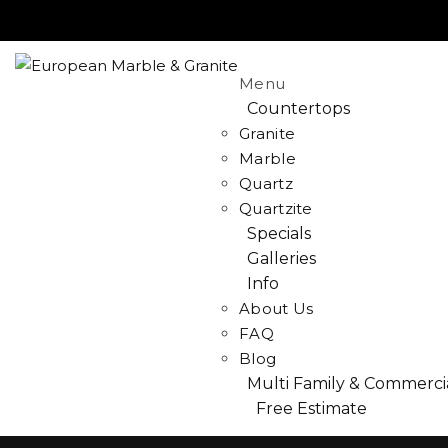
Menu
Countertops
Granite
Marble
Quartz
Quartzite
Specials
Galleries
Info
About Us
FAQ
Blog
Multi Family & Commerci
Free Estimate