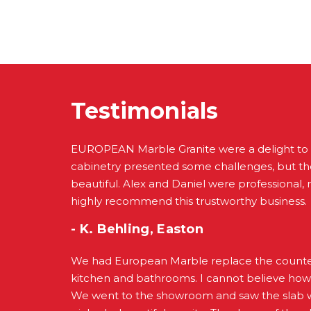
Testimonials
EUROPEAN Marble Granite were a delight to
cabinetry presented some challenges, but the
beautiful. Alex and Daniel were professional, re
highly recommend this trustworthy business.
- K. Behling, Easton
We had European Marble replace the counter
kitchen and bathrooms. I cannot believe how
We went to the showroom and saw the slab w