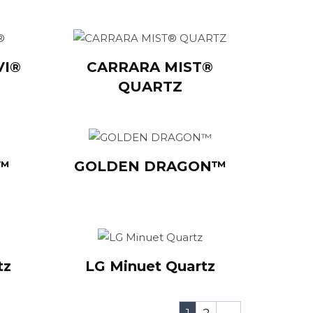
VI®
CARRARA MIST®
QUARTZ
Y™
GOLDEN DRAGON™
tz
LG Minuet Quartz